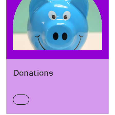
Donations