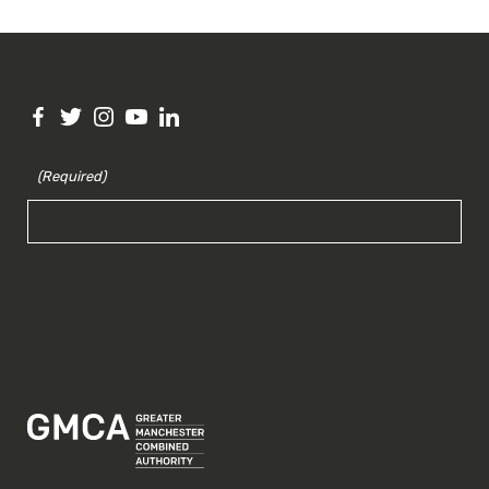
(Required)