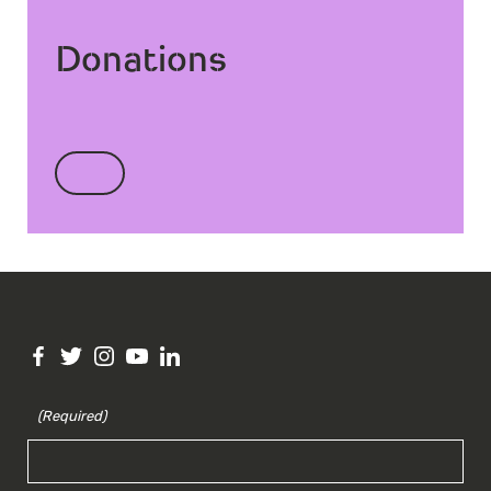
Donations
(Required)