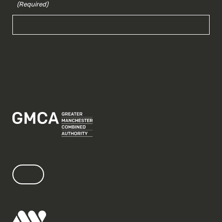
(Required)