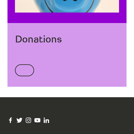
Donations