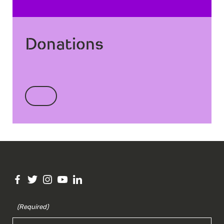
Donations
(Required)