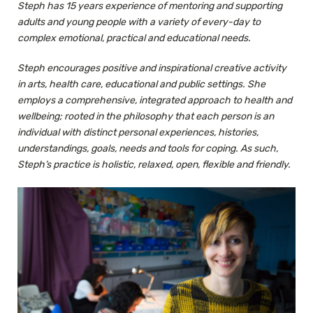
Steph has 15 years experience of mentoring and supporting
adults and young people with a variety of every-day to
complex emotional, practical and educational needs.
Steph encourages positive and inspirational creative activity
in arts, health care, educational and public settings. She
employs a comprehensive, integrated approach to health and
wellbeing; rooted in the philosophy that each person is an
individual with distinct personal experiences, histories,
understandings, goals, needs and tools for coping. As such,
Steph’s practice is holistic, relaxed, open, flexible and friendly.