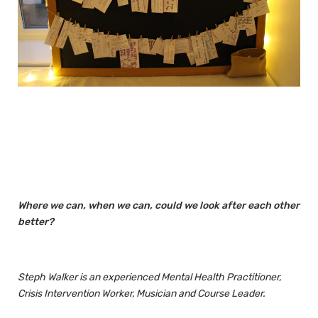
Where we can, when we can, could we look after each other
better?
Steph Walker is an experienced Mental Health Practitioner,
Crisis Intervention Worker, Musician and Course Leader.