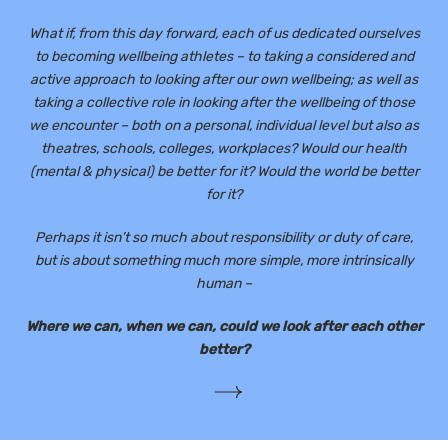
What if, from this day forward, each of us dedicated ourselves
to becoming wellbeing athletes – to taking a considered and
active approach to looking after our own wellbeing; as well as
taking a collective role in looking after the wellbeing of those
we encounter – both on a personal, individual level but also as
theatres, schools, colleges, workplaces? Would our health
(mental & physical) be better for it? Would the world be better
for it?
Perhaps it isn’t so much about responsibility or duty of care,
but is about something much more simple, more intrinsically
human –
Where we can, when we can, could we look after each other
better?