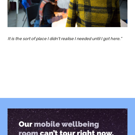
It is the sort of place I didn’t realise I needed until I got here.”