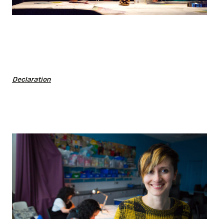
Declaration