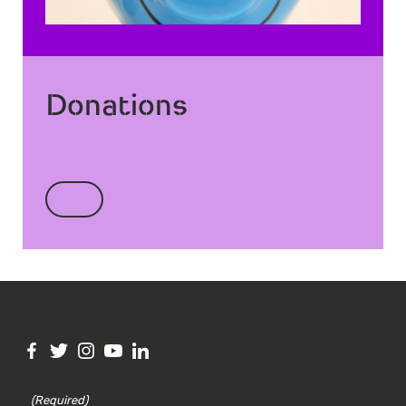
Donations
(Required)