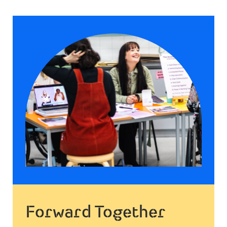
Forward Together