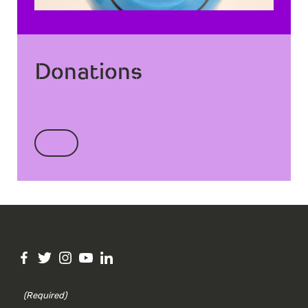
Donations
(Required)