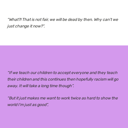
“What?! That is not fair, we will be dead by then. Why can’t we
just change it now?”.
“If we teach our children to accept everyone and they teach
their children and this continues then hopefully racism will go
away. It will take a long time though”.
“But it just makes me want to work twice as hard to show the
world I’m just as good”,