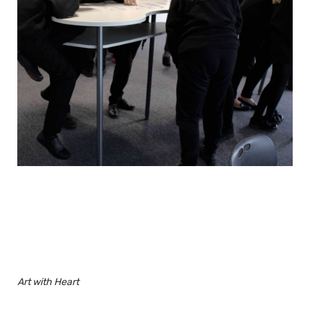
Art with Heart