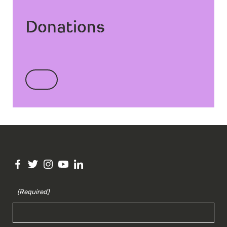
Donations
(Required)