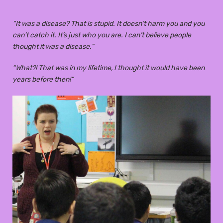
“It was a disease? That is stupid. It doesn’t harm you and you
can’t catch it. It’s just who you are. I can’t believe people
thought it was a disease.”
“What?! That was in my lifetime, I thought it would have been
years before then!”