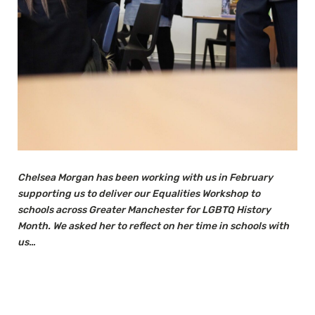
Chelsea Morgan has been working with us in February
supporting us to deliver our Equalities Workshop to
schools across Greater Manchester for LGBTQ History
Month. We asked her to reflect on her time in schools with
us…