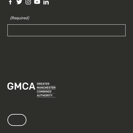
(Required)