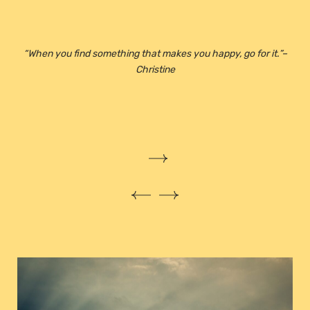
“
When you find something that makes you happy, go for it.”
–
Christine