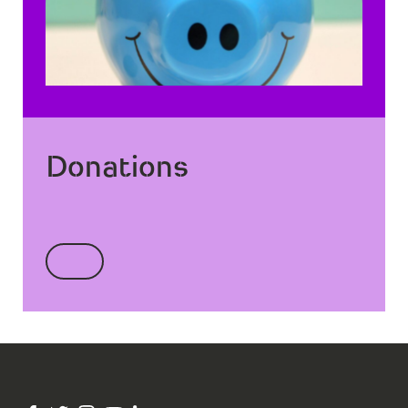
Donations