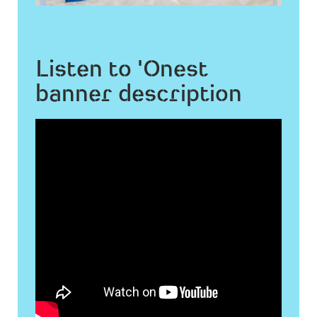
Listen to 'Onest
banner description