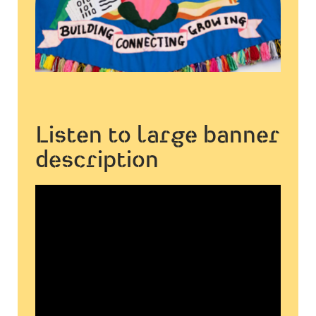
Listen to large banner
description