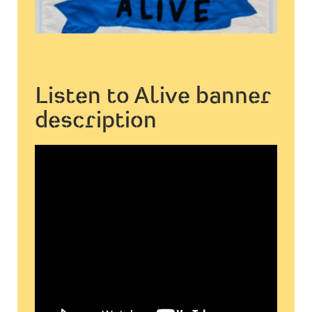
Listen to Alive banner
description