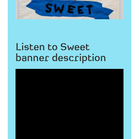
Listen to Sweet
banner description