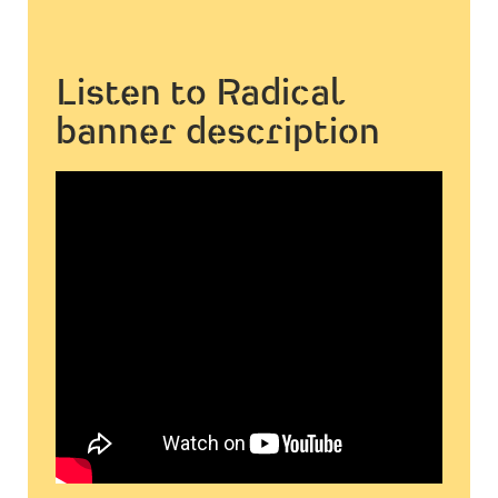
Listen to Radical
banner description