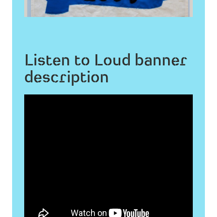
Listen to Loud banner
description