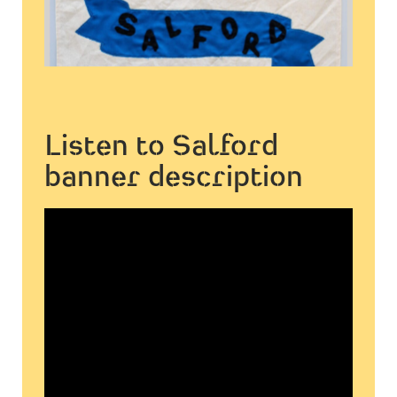
Listen to Salford
banner description