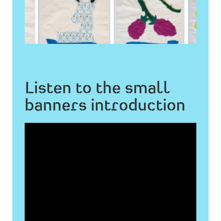
Listen to the small
banners introduction