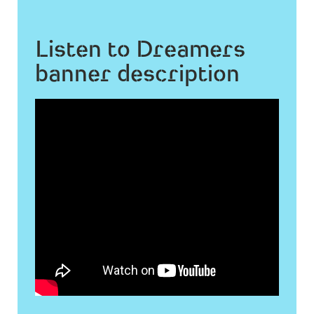
Listen to Dreamers
banner description