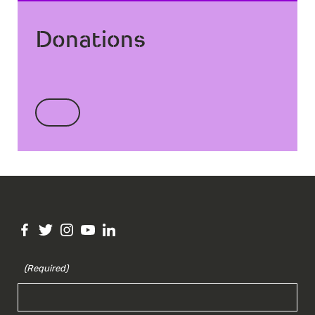
Donations
(Required)