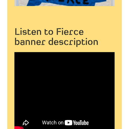
Listen to Fierce
banner description