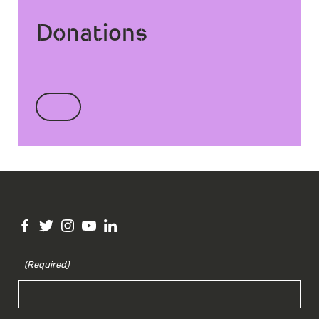
Donations
(Required)