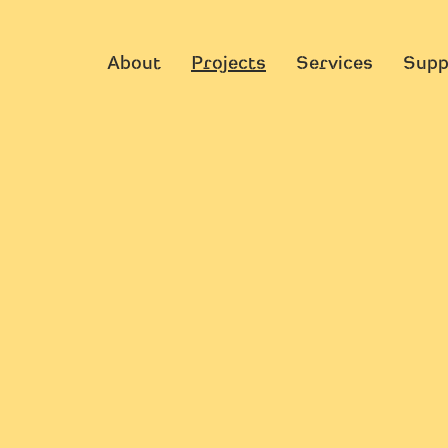
About
Projects
Services
Supp