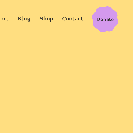
ort
Blog
Shop
Contact
Donate